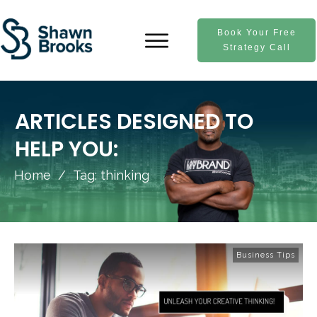
Book Your Free
Strategy Call
ARTICLES DESIGNED TO
HELP YOU:
Home
/
Tag: thinking
Business Tips