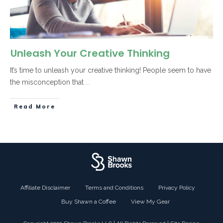
Unleash Your Creative Thinking
It’s time to unleash your creative thinking! People seem to have
the misconception that
...
Read More
Affiliate Disclaimer
Terms and Conditions
Privacy Policy
Buy Shawn a Coffee
View My Gear