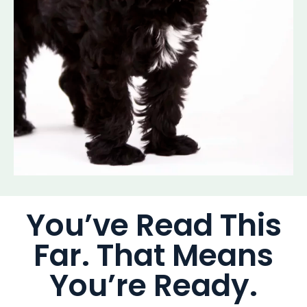
You’ve Read This
Far. That Means
You’re Ready.