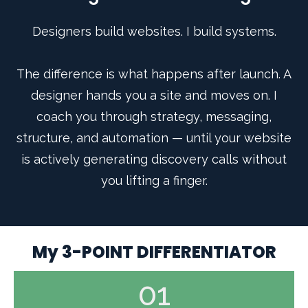
Designers build websites. I build systems.
The difference is what happens after launch. A
designer hands you a site and moves on. I
coach you through strategy, messaging,
structure, and automation — until your website
is actively generating discovery calls without
you lifting a finger.
My 3-POINT DIFFERENTIATOR
01