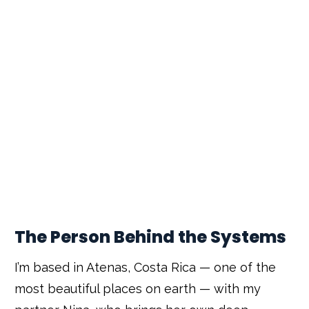
The Person Behind the Systems
I’m based in Atenas, Costa Rica — one of the
most beautiful places on earth — with my