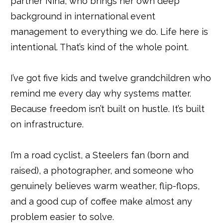
partner Nina, who brings her own deep
background in international event
management to everything we do. Life here is
intentional. That’s kind of the whole point.
I’ve got five kids and twelve grandchildren who
remind me every day why systems matter.
Because freedom isn’t built on hustle. It’s built
on infrastructure.
I’m a road cyclist, a Steelers fan (born and
raised), a photographer, and someone who
genuinely believes warm weather, flip-flops,
and a good cup of coffee make almost any
problem easier to solve.