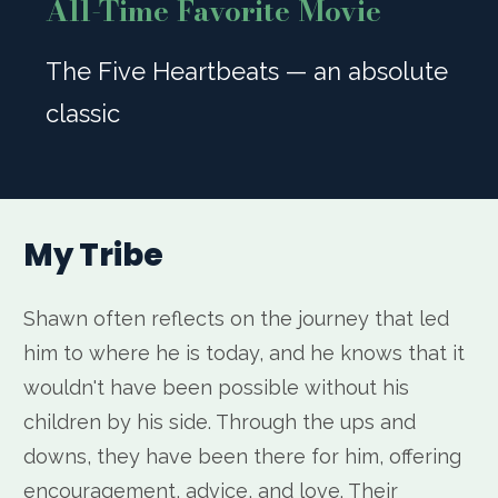
All-Time Favorite Movie
The Five Heartbeats — an absolute
classic
My Tribe
Shawn often reflects on the journey that led
him to where he is today, and he knows that it
wouldn't have been possible without his
children by his side. Through the ups and
downs, they have been there for him, offering
encouragement, advice, and love. Their