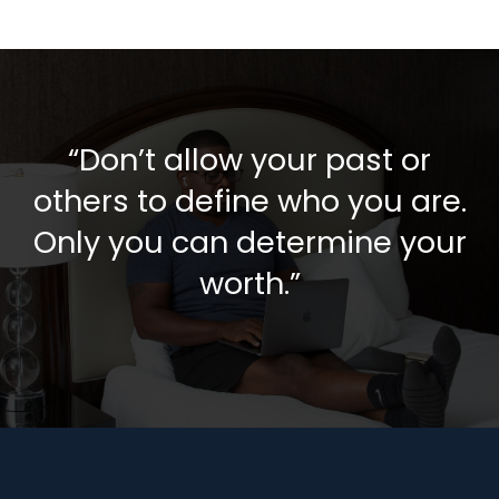
“Don’t allow your past or
others to define who you are.
Only you can determine your
worth.”