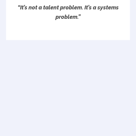
“It’s not a talent problem. It’s a systems
problem.”