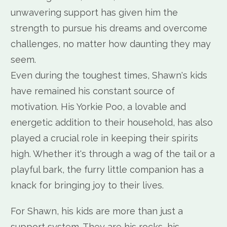
unwavering support has given him the
strength to pursue his dreams and overcome
challenges, no matter how daunting they may
seem.
Even during the toughest times, Shawn's kids
have remained his constant source of
motivation. His Yorkie Poo, a lovable and
energetic addition to their household, has also
played a crucial role in keeping their spirits
high. Whether it's through a wag of the tail or a
playful bark, the furry little companion has a
knack for bringing joy to their lives.
For Shawn, his kids are more than just a
support system. They are his rocks, his