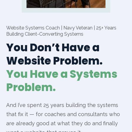
Website Systems Coach | Navy Veteran | 25+ Years
Building Client-Converting Systems
You Don’t Have a
Website Problem.
You Have a Systems
Problem.
And I’ve spent 25 years building the systems
that fix it — for coaches and consultants who
are already good at what they do and finally