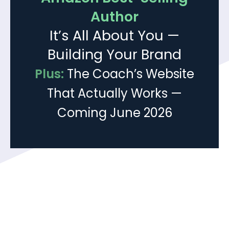
Author
It’s All About You —
Building Your Brand
Plus:
The Coach’s Website
That Actually Works —
Coming June 2026