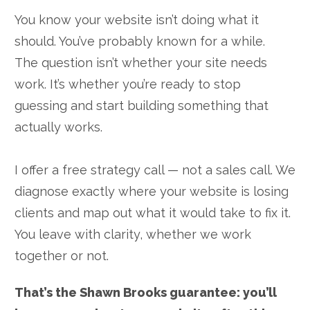
You know your website isn’t doing what it
should. You’ve probably known for a while.
The question isn’t whether your site needs
work. It’s whether you’re ready to stop
guessing and start building something that
actually works.
I offer a free strategy call — not a sales call. We
diagnose exactly where your website is losing
clients and map out what it would take to fix it.
You leave with clarity, whether we work
together or not.
That’s the Shawn Brooks guarantee: you’ll