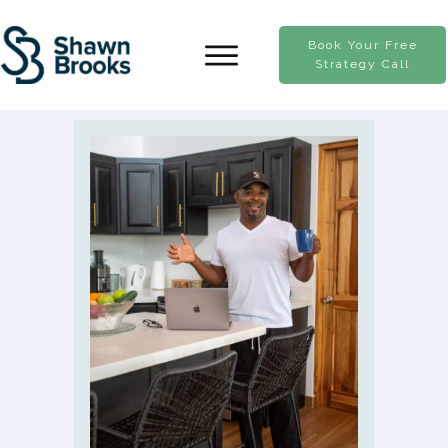
Book Your Free
Strategy Call