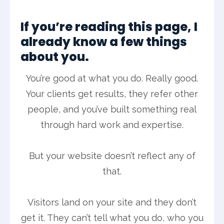
If you’re reading this page, I
already know a few things
about you.
You’re good at what you do. Really good.
Your clients get results, they refer other
people, and you’ve built something real
through hard work and expertise.
But your website doesn’t reflect any of
that.
Visitors land on your site and they don’t
get it. They can’t tell what you do, who you