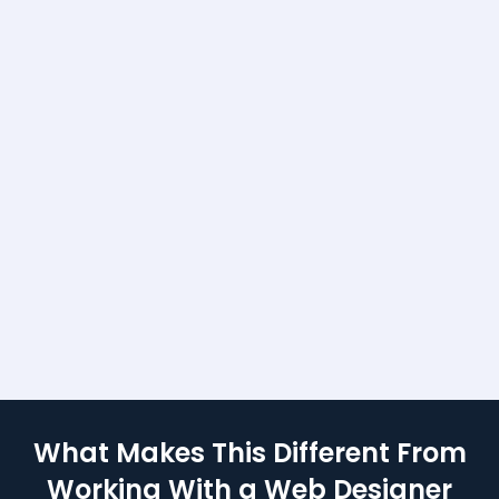
ng websites and started
isition systems. That’s
anged — for me and for
What Makes This Different From
Working With a Web Designer