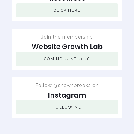
CLICK HERE
Join the membership
Website Growth Lab
COMING JUNE 2026
Follow @shawnbrooks on
Instagram
FOLLOW ME