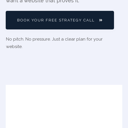
want a website that proves it.
BOOK YOUR FREE STRATEGY CALL
No pitch. No pressure. Just a clear plan for your
website.