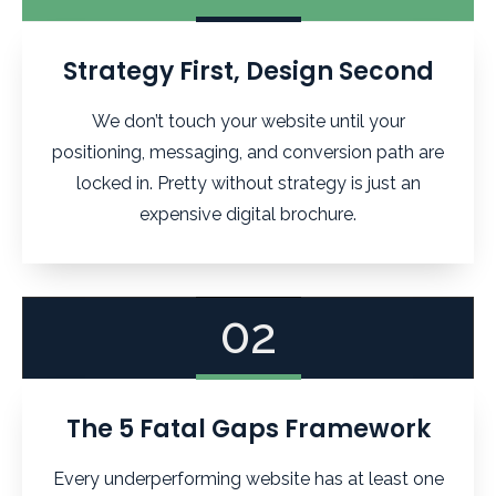
Strategy First, Design Second
We don’t touch your website until your
positioning, messaging, and conversion path are
locked in. Pretty without strategy is just an
expensive digital brochure.
02
The 5 Fatal Gaps Framework
Every underperforming website has at least one