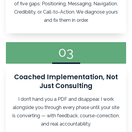
of five gaps: Positioning, Messaging, Navigation,
Credibility, or Call-to-Action. We diagnose yours
and fix them in order.
03
Coached Implementation, Not
Just Consulting
I don’t hand you a PDF and disappear. I work
alongside you through every phase until your site
is converting — with feedback, course-correction,
and real accountability.