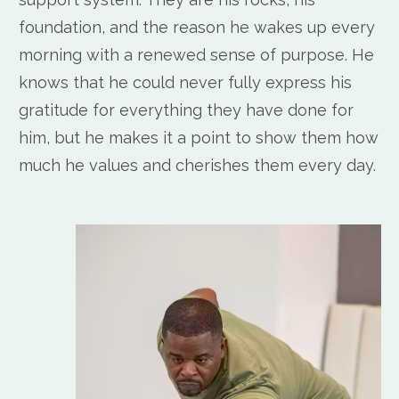
foundation, and the reason he wakes up every
morning with a renewed sense of purpose. He
knows that he could never fully express his
gratitude for everything they have done for
him, but he makes it a point to show them how
much he values and cherishes them every day.