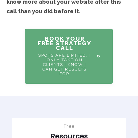
know more about your website after this
call than you did before it.
BOOK YOUR
FREE STRATEGY
CALL
SPOTS ARE LIMITED. I
ONLY TAKE ON
CLIENTS I KNOW I
CAN GET RESULTS
FOR
Free
Resources