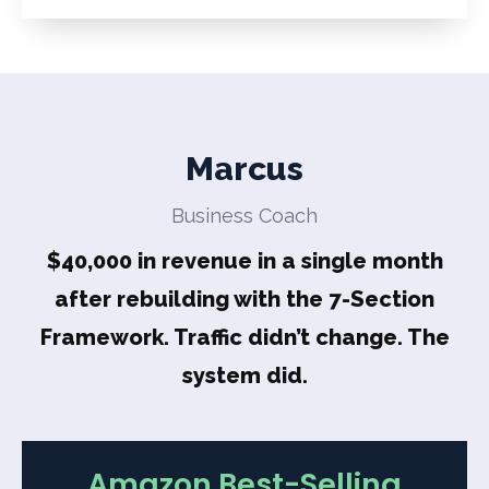
Marcus
Business Coach
$40,000 in revenue in a single month
after rebuilding with the 7-Section
Framework. Traffic didn’t change. The
system did.
Amazon Best-Selling