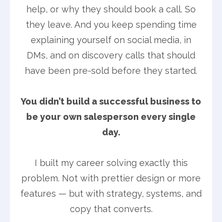
help, or why they should book a call. So
they leave. And you keep spending time
explaining yourself on social media, in
DMs, and on discovery calls that should
have been pre-sold before they started.
You didn’t build a successful business to
be your own salesperson every single
day.
I built my career solving exactly this
problem. Not with prettier design or more
features — but with strategy, systems, and
copy that converts.