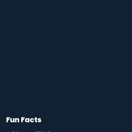
Fun Facts