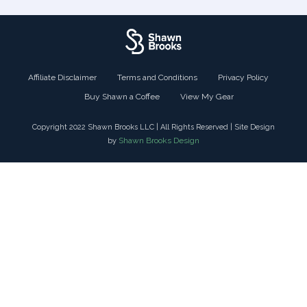
Affiliate Disclaimer
Terms and Conditions
Privacy Policy
Buy Shawn a Coffee
View My Gear
Copyright 2022 Shawn Brooks LLC | All Rights Reserved | Site Design
Shawn Brooks Design
by