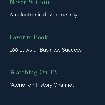
Never Without
An electronic device nearby
Favorite Book
100 Laws of Business Success
Watching On TV
"Alone" on History Channel