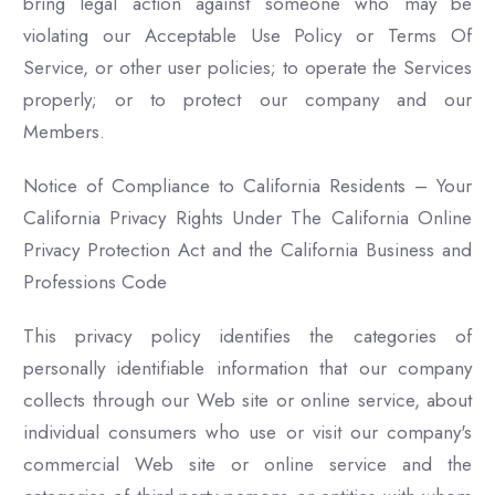
bring legal action against someone who may be
violating our Acceptable Use Policy or Terms Of
Service, or other user policies; to operate the Services
properly; or to protect our company and our
Members.
Notice of Compliance to California Residents – Your
California Privacy Rights Under The California Online
Privacy Protection Act and the California Business and
Professions Code
This privacy policy identifies the categories of
personally identifiable information that our company
collects through our Web site or online service, about
individual consumers who use or visit our company's
commercial Web site or online service and the