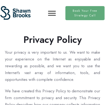
Book Your Free
Strategy Call
Privacy Policy
Your privacy is very important to us. We want to make
your experience on the Internet as enjoyable and
rewarding as possible, and we want you to use the
Internet's vast array of information, tools, and
opportunities with complete confidence.
We have created this Privacy Policy to demonstrate our
firm commitment to privacy and security. This Privacy
Policy describes how our company collects information