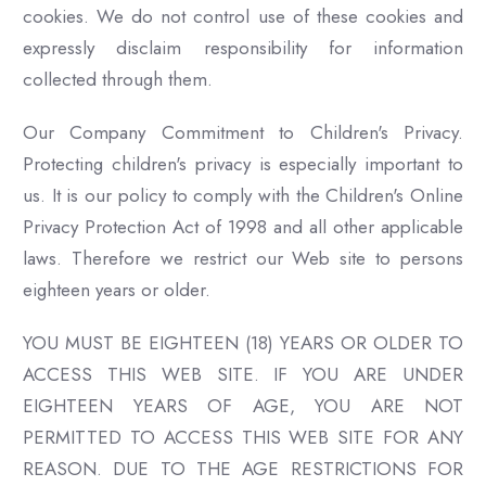
cookies. We do not control use of these cookies and
expressly disclaim responsibility for information
collected through them.
Our Company Commitment to Children's Privacy.
Protecting children's privacy is especially important to
us. It is our policy to comply with the Children's Online
Privacy Protection Act of 1998 and all other applicable
laws. Therefore we restrict our Web site to persons
eighteen years or older.
YOU MUST BE EIGHTEEN (18) YEARS OR OLDER TO
ACCESS THIS WEB SITE. IF YOU ARE UNDER
EIGHTEEN YEARS OF AGE, YOU ARE NOT
PERMITTED TO ACCESS THIS WEB SITE FOR ANY
REASON. DUE TO THE AGE RESTRICTIONS FOR