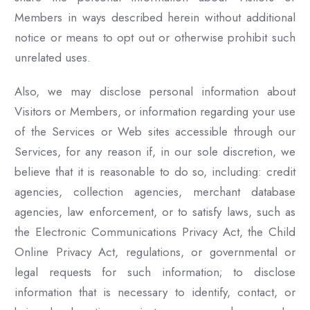
Members in ways described herein without additional
notice or means to opt out or otherwise prohibit such
unrelated uses.
Also, we may disclose personal information about
Visitors or Members, or information regarding your use
of the Services or Web sites accessible through our
Services, for any reason if, in our sole discretion, we
believe that it is reasonable to do so, including: credit
agencies, collection agencies, merchant database
agencies, law enforcement, or to satisfy laws, such as
the Electronic Communications Privacy Act, the Child
Online Privacy Act, regulations, or governmental or
legal requests for such information; to disclose
information that is necessary to identify, contact, or