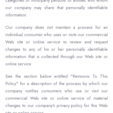
categories of third-party persons or entities with whom
our company may share that personally identifiable
information.
Our company does not maintain a process for an
individual consumer who uses or visits our commercial
Web site or online service to review and request
changes to any of his or her personally identifiable
information that is collected through our Web site or
online service.
See the section below entitled "Revisions To This
Policy" for a description of the process by which our
company notifies consumers who use or visit our
commercial Web site or online service of material
changes to our company's privacy policy for this Web
site or online service.