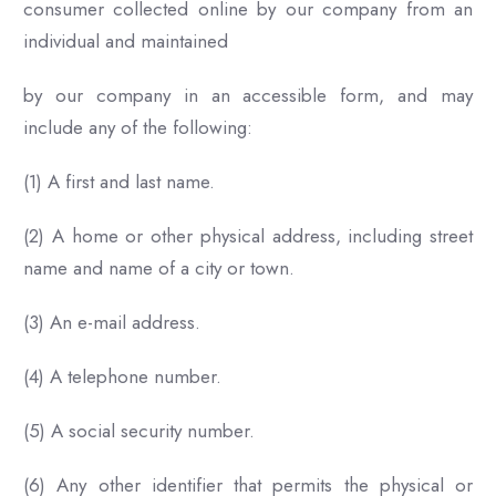
consumer collected online by our company from an
individual and maintained
by our company in an accessible form, and may
include any of the following:
(1) A first and last name.
(2) A home or other physical address, including street
name and name of a city or town.
(3) An e-mail address.
(4) A telephone number.
(5) A social security number.
(6) Any other identifier that permits the physical or