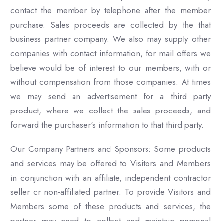
contact the member by telephone after the member
purchase. Sales proceeds are collected by the that
business partner company. We also may supply other
companies with contact information, for mail offers we
believe would be of interest to our members, with or
without compensation from those companies. At times
we may send an advertisement for a third party
product, where we collect the sales proceeds, and
forward the purchaser's information to that third party.
Our Company Partners and Sponsors: Some products
and services may be offered to Visitors and Members
in conjunction with an affiliate, independent contractor
seller or non-affiliated partner. To provide Visitors and
Members some of these products and services, the
partner may need to collect and maintain personal