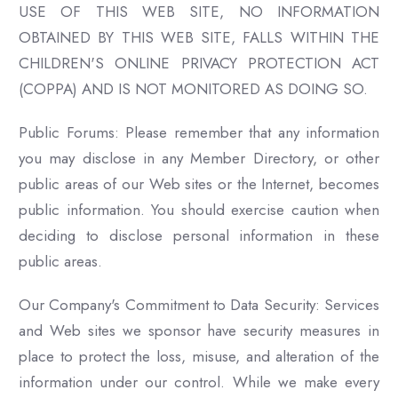
USE OF THIS WEB SITE, NO INFORMATION
OBTAINED BY THIS WEB SITE, FALLS WITHIN THE
CHILDREN'S ONLINE PRIVACY PROTECTION ACT
(COPPA) AND IS NOT MONITORED AS DOING SO.
Public Forums: Please remember that any information
you may disclose in any Member Directory, or other
public areas of our Web sites or the Internet, becomes
public information. You should exercise caution when
deciding to disclose personal information in these
public areas.
Our Company's Commitment to Data Security: Services
and Web sites we sponsor have security measures in
place to protect the loss, misuse, and alteration of the
information under our control. While we make every