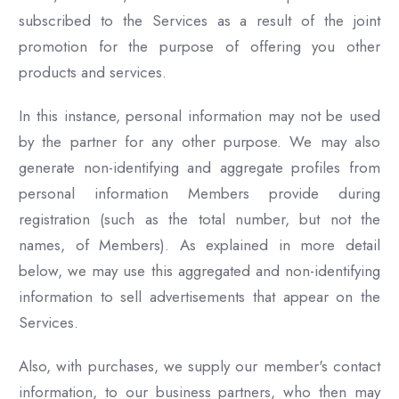
subscribed to the Services as a result of the joint
promotion for the purpose of offering you other
products and services.
In this instance, personal information may not be used
by the partner for any other purpose. We may also
generate non-identifying and aggregate profiles from
personal information Members provide during
registration (such as the total number, but not the
names, of Members). As explained in more detail
below, we may use this aggregated and non-identifying
information to sell advertisements that appear on the
Services.
Also, with purchases, we supply our member's contact
information, to our business partners, who then may