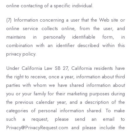
online contacting of a specific individual.
(7) Information concerning a user that the Web site or
online service collects online, from the user, and
maintains in personally identifiable form, in
combination with an identifier described within this
privacy policy.
Under California Law SB 27, California residents have
the right to receive, once a year, information about third
parties with whom we have shared information about
you or your family for their marketing purposes during
the previous calendar year, and a description of the
categories of personal information shared. To make
such a request, please send an email to
Privacy@PrivacyRequest.com and please include the