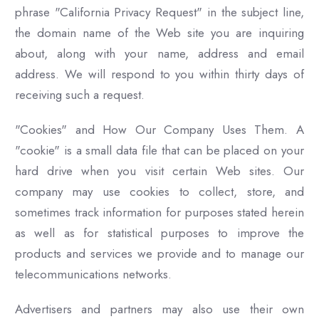
phrase "California Privacy Request" in the subject line,
the domain name of the Web site you are inquiring
about, along with your name, address and email
address. We will respond to you within thirty days of
receiving such a request.
"Cookies" and How Our Company Uses Them. A
"cookie" is a small data file that can be placed on your
hard drive when you visit certain Web sites. Our
company may use cookies to collect, store, and
sometimes track information for purposes stated herein
as well as for statistical purposes to improve the
products and services we provide and to manage our
telecommunications networks.
Advertisers and partners may also use their own