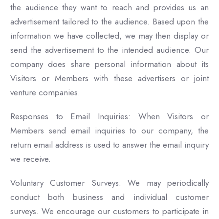
the audience they want to reach and provides us an
advertisement tailored to the audience. Based upon the
information we have collected, we may then display or
send the advertisement to the intended audience. Our
company does share personal information about its
Visitors or Members with these advertisers or joint
venture companies.
Responses to Email Inquiries: When Visitors or
Members send email inquiries to our company, the
return email address is used to answer the email inquiry
we receive.
Voluntary Customer Surveys: We may periodically
conduct both business and individual customer
surveys. We encourage our customers to participate in