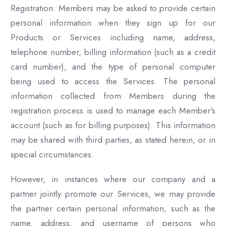
Registration: Members may be asked to provide certain
personal information when they sign up for our
Products or Services including name, address,
telephone number, billing information (such as a credit
card number), and the type of personal computer
being used to access the Services. The personal
information collected from Members during the
registration process is used to manage each Member's
account (such as for billing purposes). This information
may be shared with third parties, as stated herein, or in
special circumstances.
However, in instances where our company and a
partner jointly promote our Services, we may provide
the partner certain personal information, such as the
name, address, and username of persons who