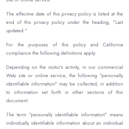
The effective date of this privacy policy is listed at the
end of this privacy policy under the heading, "Last
updated."
For the purposes of this policy and California
compliance the following definitions apply:
Depending on the visitor's activity, in our commercial
Web site or online service, the following "personally
identifiable information" may be collected, in addition
to information set forth in other sections of this
document.
The term "personally identifiable information" means
individually identifiable information about an individual