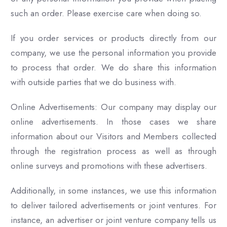
such an order. Please exercise care when doing so.
If you order services or products directly from our
company, we use the personal information you provide
to process that order. We do share this information
with outside parties that we do business with.
Online Advertisements: Our company may display our
online advertisements. In those cases we share
information about our Visitors and Members collected
through the registration process as well as through
online surveys and promotions with these advertisers.
Additionally, in some instances, we use this information
to deliver tailored advertisements or joint ventures. For
instance, an advertiser or joint venture company tells us