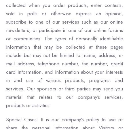
collected when you order products, enter contests,
vote in polls or otherwise express an opinion,
subscribe to one of our services such as our online
newsletters, or participate in one of our online forums
or communities. The types of personally identifiable
information that may be collected at these pages
include but may not be limited to: name, address, e-
mail address, telephone number, fax number, credit
card information, and information about your interests
in and use of various products, programs, and
services. Our sponsors or third parties may send you
material that relates to our company's services,
products or activities.
Special Cases: It is our company's policy to use or
share the personal information about Visitors or