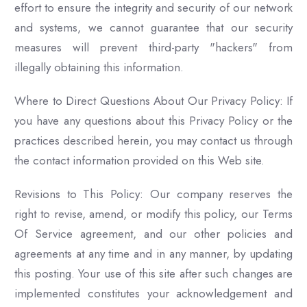
effort to ensure the integrity and security of our network
and systems, we cannot guarantee that our security
measures will prevent third-party "hackers" from
illegally obtaining this information.
Where to Direct Questions About Our Privacy Policy: If
you have any questions about this Privacy Policy or the
practices described herein, you may contact us through
the contact information provided on this Web site.
Revisions to This Policy: Our company reserves the
right to revise, amend, or modify this policy, our Terms
Of Service agreement, and our other policies and
agreements at any time and in any manner, by updating
this posting. Your use of this site after such changes are
implemented constitutes your acknowledgement and