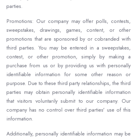
parties.
Promotions: Our company may offer polls, contests,
sweepstakes, drawings, games, content, or other
promotions that are sponsored by or cobranded with
third parties. You may be entered in a sweepstakes,
contest, or other promotion, simply by making a
purchase from us or by providing us with personally
identifiable information for some other reason or
purpose. Due to these third party relationships, the third
parties may obtain personally identifiable information
that visitors voluntarily submit to our company. Our
company has no control over third parties' use of this
information.
Additionally, personally identifiable information may be