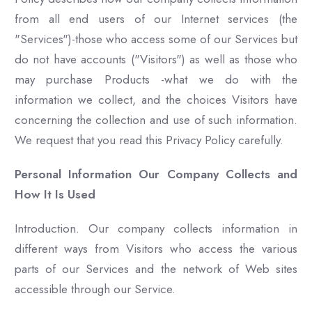
from all end users of our Internet services (the
"Services")-those who access some of our Services but
do not have accounts ("Visitors") as well as those who
may purchase Products -what we do with the
information we collect, and the choices Visitors have
concerning the collection and use of such information.
We request that you read this Privacy Policy carefully.
Personal Information Our Company Collects and
How It Is Used
Introduction. Our company collects information in
different ways from Visitors who access the various
parts of our Services and the network of Web sites
accessible through our Service.