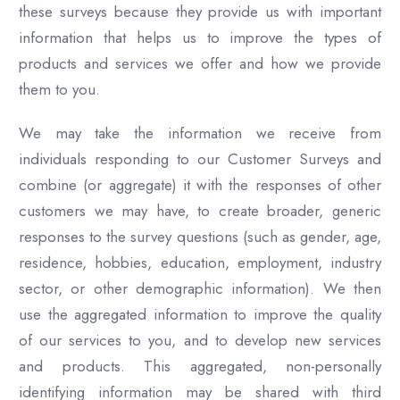
these surveys because they provide us with important
information that helps us to improve the types of
products and services we offer and how we provide
them to you.
We may take the information we receive from
individuals responding to our Customer Surveys and
combine (or aggregate) it with the responses of other
customers we may have, to create broader, generic
responses to the survey questions (such as gender, age,
residence, hobbies, education, employment, industry
sector, or other demographic information). We then
use the aggregated information to improve the quality
of our services to you, and to develop new services
and products. This aggregated, non-personally
identifying information may be shared with third