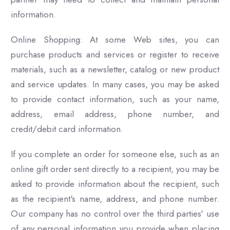
information.
Online Shopping: At some Web sites, you can
purchase products and services or register to receive
materials, such as a newsletter, catalog or new product
and service updates. In many cases, you may be asked
to provide contact information, such as your name,
address, email address, phone number, and
credit/debit card information.
If you complete an order for someone else, such as an
online gift order sent directly to a recipient, you may be
asked to provide information about the recipient, such
as the recipient's name, address, and phone number.
Our company has no control over the third parties' use
of any personal information you provide when placing