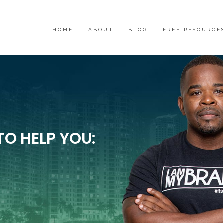
HOME
ABOUT
BLOG
FREE RESOURCE
TO HELP YOU: