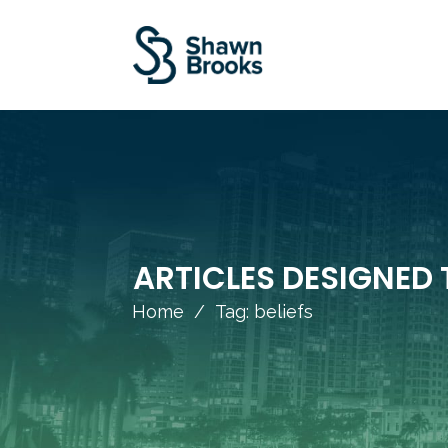
ARTICLES DESIGNED 
Home
/
Tag: beliefs