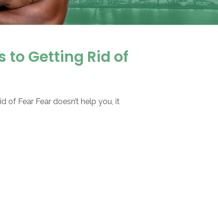
 to Getting Rid of
d of Fear Fear doesn’t help you, it