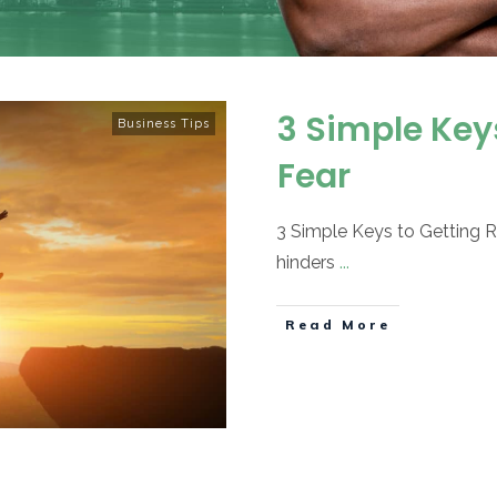
3 Simple Keys
Business Tips
Fear
3 Simple Keys to Getting Ri
hinders
...
Read More