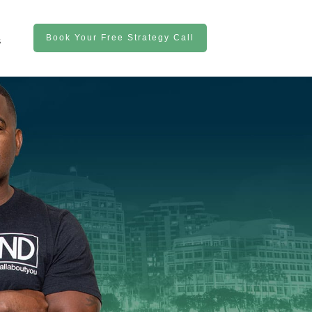
Book Your Free Strategy Call
S