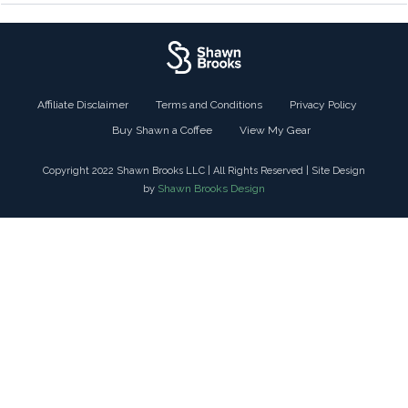
Affiliate Disclaimer
Terms and Conditions
Privacy Policy
Buy Shawn a Coffee
View My Gear
Copyright 2022 Shawn Brooks LLC | All Rights Reserved | Site Design
Shawn Brooks Design
by