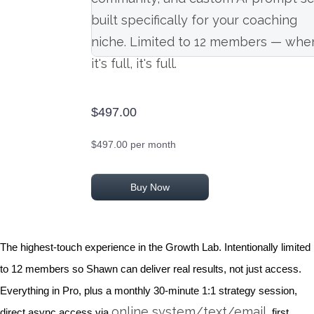
built specifically for your coaching
niche. Limited to 12 members — whe
it's full, it's full.
$497.00
$497.00 per month
Buy Now
The highest-touch experience in the Growth Lab. Intentionally limited
to 12 members so Shawn can deliver real results, not just access.
Everything in Pro, plus a monthly 30-minute 1:1 strategy session,
online system/text/email
direct async access via
, first