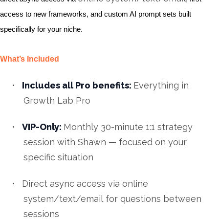
access to new frameworks, and custom AI prompt sets built
specifically for your niche.
What’s Included
•
Includes all Pro benefits:
Everything in
Growth Lab Pro
•
VIP-Only:
Monthly 30-minute 1:1 strategy
session with Shawn — focused on your
specific situation
•
Direct async access via
online
system/text/email
for questions between
sessions