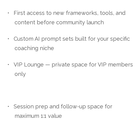
•
First access to new frameworks, tools, and
content before community launch
•
Custom AI prompt sets built for your specific
coaching niche
•
VIP Lounge — private space for VIP members
only
•
Session prep and follow-up space for
maximum 1:1 value