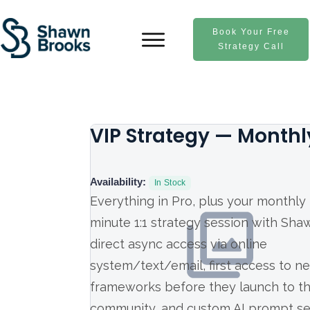
Book Your Free
Strategy Call
VIP Strategy — Monthl
Availability:
In Stock
Everything in Pro, plus your monthly
minute 1:1 strategy session with Sha
direct async access via online
system/text/email, first access to n
frameworks before they launch to t
community, and custom AI prompt se