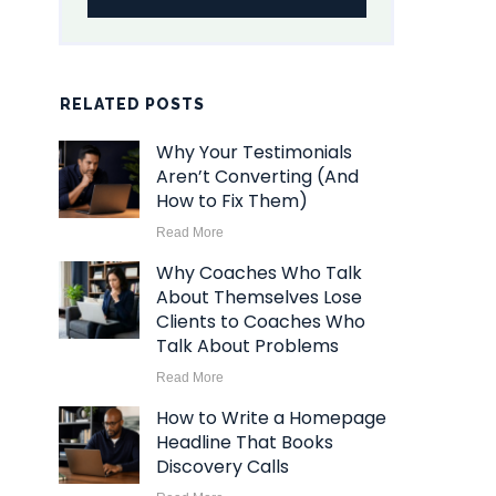
RELATED POSTS
Why Your Testimonials
Aren’t Converting (And
How to Fix Them)
Read More
Why Coaches Who Talk
About Themselves Lose
Clients to Coaches Who
Talk About Problems
Read More
How to Write a Homepage
Headline That Books
Discovery Calls