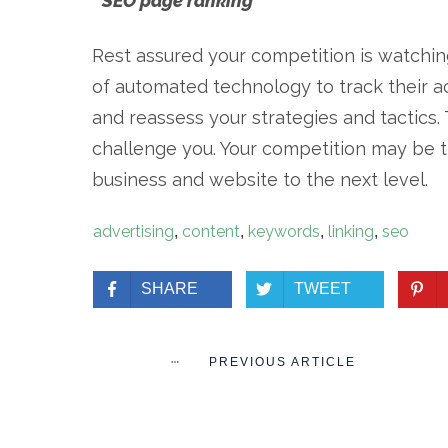
* SEO page ranking
Rest assured your competition is watchin
of automated technology to track their ac
and reassess your strategies and tactics. 
challenge you. Your competition may be t
business and website to the next level.
advertising
content
keywords
linking
seo
,
,
,
,
SHARE
TWEET
PREVIOUS ARTICLE