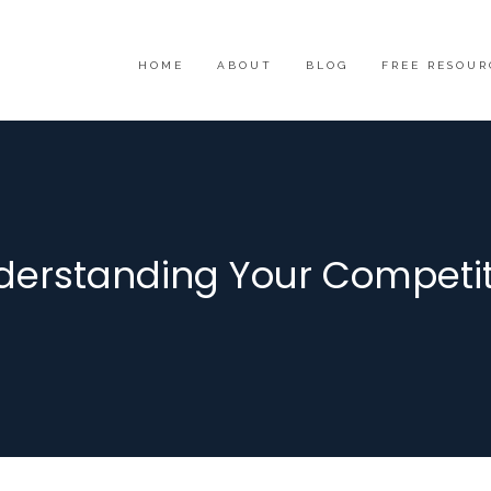
HOME
ABOUT
BLOG
FREE RESOUR
derstanding Your Competit