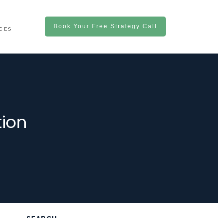
Book Your Free Strategy Call
CES
ion