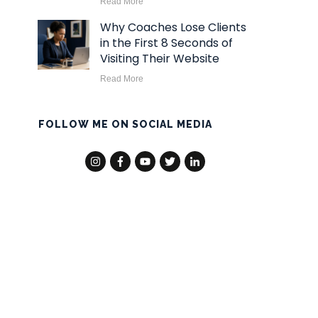
Read More
Why Coaches Lose Clients
in the First 8 Seconds of
Visiting Their Website
Read More
FOLLOW ME ON SOCIAL MEDIA