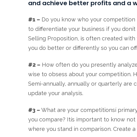
and achieve better profits and a w
#1 –
Do you know who your competition is?
to differentiate your business if you don
Selling Proposition, is often created wit
you do better or differently so you can of
#2 –
How often do you presently analyze 
wise to obsess about your competition. Ho
Semi-annually, annually or quarterly are
update your analysis.
#3 –
What are your competitionsí primar
you compare? Itís important to know not 
where you stand in comparison. Create a c