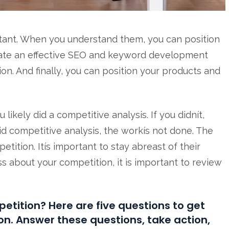
tant. When you understand them, you can position
reate an effective SEO and keyword development
on. And finally, you can position your products and
ikely did a competitive analysis. If you didnít,
id competitive analysis, the workís not done. The
ition. Itís important to stay abreast of their
ss about your competition, it is important to review
etition? Here are five questions to get
on. Answer these questions, take action,