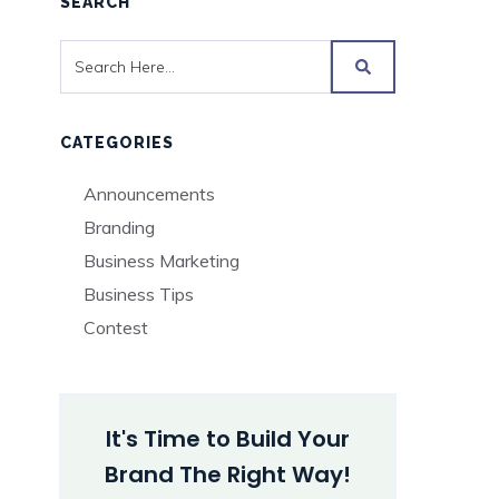
SEARCH
CATEGORIES
Announcements
Branding
Business Marketing
Business Tips
Contest
It's Time to Build Your
Brand The Right Way!