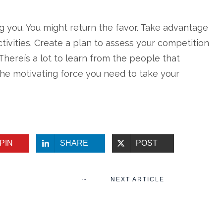
g you. You might return the favor. Take advantage
tivities. Create a plan to assess your competition
Thereís a lot to learn from the people that
he motivating force you need to take your
PIN
SHARE
POST
NEXT ARTICLE