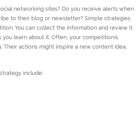
ocial networking sites? Do you receive alerts when
be to their blog or newsletter? Simple strategies
tion. You can collect the information and review it
 you learn about it. Often, your competitionís
. Their actions might inspire a new content idea,
trategy include: