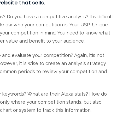
ebsite that sells.
 Do you have a competitive analysis? Itís difficult
ít know who your competition is. Your USP, Unique
h your competition in mind. You need to know what
fer value and benefit to your audience.
and evaluate your competition? Again, itís not
wever, it is wise to create an analysis strategy.
 common periods to review your competition and
y keywords? What are their Alexa stats? How do
only where your competition stands, but also
hart or system to track this information.