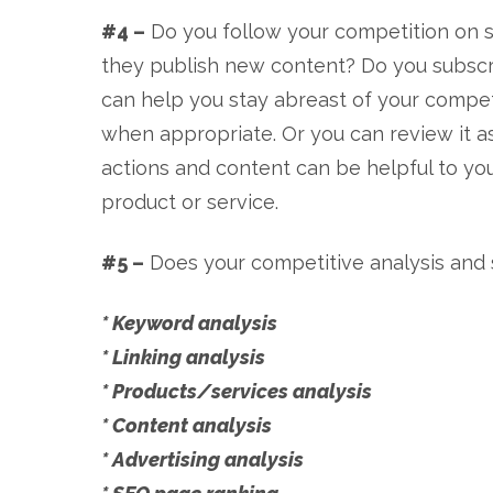
#4 –
Do you follow your competition on s
they publish new content? Do you subscri
can help you stay abreast of your competi
when appropriate. Or you can review it as
actions and content can be helpful to you
product or service.
#5 –
Does your competitive analysis and s
* Keyword analysis
* Linking analysis
* Products/services analysis
* Content analysis
* Advertising analysis