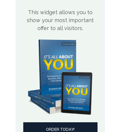
This widget allows you to
show your most important
offer to all visitors.
ORDER TODAY!