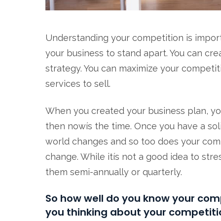
Understanding your competition is impor
your business to stand apart. You can c
strategy. You can maximize your competiti
services to sell.
When you created your business plan, you l
then nowís the time. Once you have a sol
world changes and so too does your compet
change. While itís not a good idea to stre
them semi-annually or quarterly.
So how well do you know your comp
you thinking about your competiti