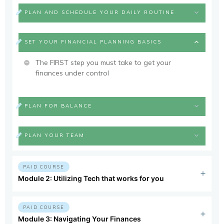
PLAN AND SCHEDULE YOUR DAILY ROUTINE
SET YOUR FINANCIAL PLANNING BASICS
The FIRST step you must take to get your
finances under control
PLAN FOR BALANCE
PLAN YOUR TEAM
PAID COURSE
Module 2: Utilizing Tech that works for you
PAID COURSE
Module 3: Navigating Your Finances