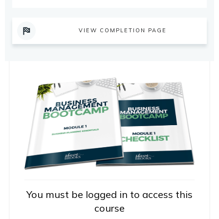
VIEW COMPLETION PAGE
You must be logged in to access this
course