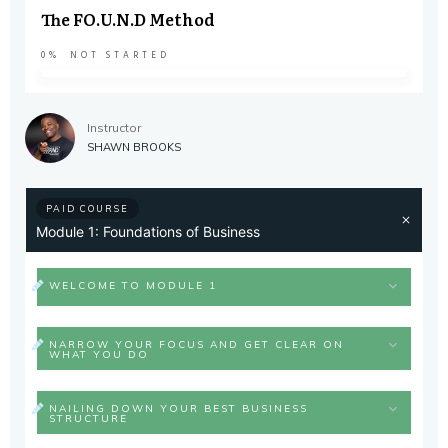
The FO.U.N.D Method
0%
NOT STARTED
Instructor
SHAWN BROOKS
PAID COURSE
Module 1: Foundations of Business
WELCOME TO MODULE 1
NARROW YOUR FOCUS AND GET CLEAR ON
WHAT YOU DO
NAILING DOWN YOUR BEST BUSINESS
STRUCTURE