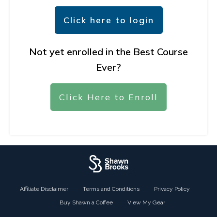
Click here to login
Not yet enrolled in the Best Course
Ever?
Click Here to Enroll
Affiliate Disclaimer
Terms and Conditions
Privacy Policy
Buy Shawn a Coffee
View My Gear