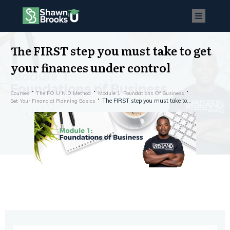
The FIRST step you must take to get
your finances under control
Courses
The FO.U.N.D Method
Module 1: Foundations Of Business
The FIRST step you must take to get your finances under control
Set Your Financial Planning Basics